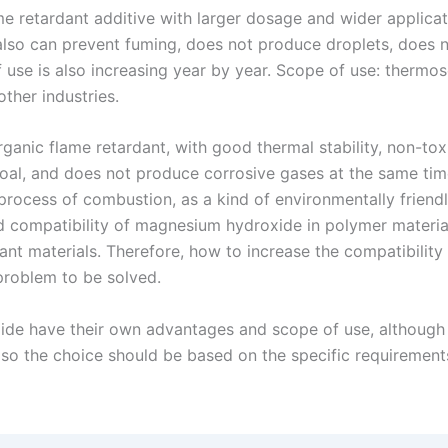
me retardant additive with larger dosage and wider applica
 also can prevent fuming, does not produce droplets, does n
 use is also increasing year by year. Scope of use: thermose
ther industries.
ganic flame retardant, with good thermal stability, non-tox
oal, and does not produce corrosive gases at the same time
process of combustion, as a kind of environmentally friend
d compatibility of magnesium hydroxide in polymer material
dant materials. Therefore, how to increase the compatibil
problem to be solved.
e have their own advantages and scope of use, although t
so the choice should be based on the specific requirement