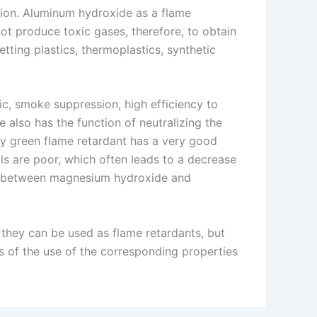
tion. Aluminum hydroxide as a flame
ot produce toxic gases, therefore, to obtain
tting plastics, thermoplastics, synthetic
ic, smoke suppression, high efficiency to
 also has the function of neutralizing the
ly green flame retardant has a very good
s are poor, which often leads to a decrease
ity between magnesium hydroxide and
hey can be used as flame retardants, but
s of the use of the corresponding properties