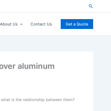
Search
About Us
Contact Us
Get a Quote
 over aluminum
what is the relationship between them?