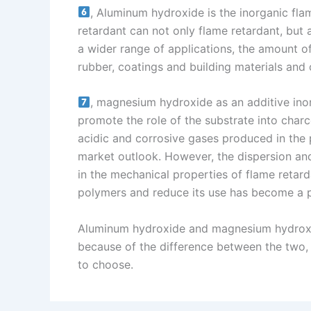
, Aluminum hydroxide is the inorganic fla
retardant can not only flame retardant, but
a wider range of applications, the amount of
rubber, coatings and building materials and o
, magnesium hydroxide as an additive inor
promote the role of the substrate into charc
acidic and corrosive gases produced in the 
market outlook. However, the dispersion an
in the mechanical properties of flame retar
polymers and reduce its use has become a 
Aluminum hydroxide and magnesium hydroxid
because of the difference between the two, 
to choose.