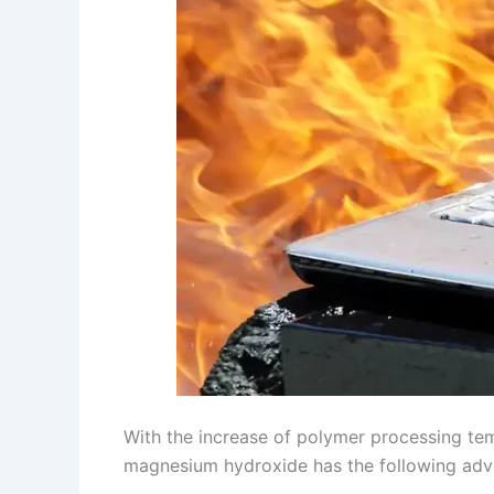
With the increase of polymer processing te
magnesium hydroxide has the following adv