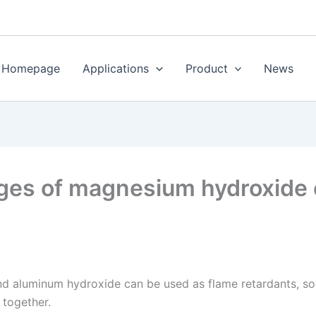
Homepage
Applications
Product
News
ges of magnesium hydroxide
 aluminum hydroxide can be used as flame retardants, so 
 together.