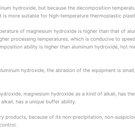
minum hydroxide, but because the decomposition temperat
t is more suitable for high-temperature thermoplastic plast
erature of magnesium hydroxide is higher than that of alu
her processing temperatures, which is conducive to speed
mposition ability is higher than aluminum hydroxide, hot mel
an aluminum hydroxide, the abrasion of the equipment is smal
roxide, magnesium hydroxide as a kind of alkali, has the abi
lkali, has a unique buffer ability.
ry products, because of its non-precipitation, non-suspicio
control.