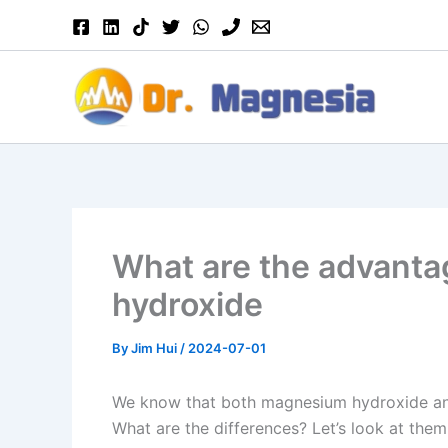
Skip
to
content
What are the advanta
hydroxide
By
Jim Hui
/
2024-07-01
We know that both magnesium hydroxide and
What are the differences? Let’s look at them