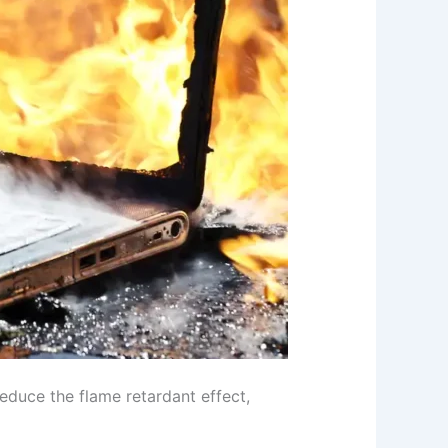
duce the flame retardant effect,