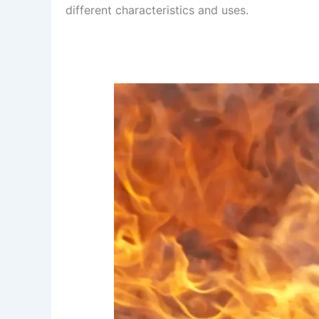
different characteristics and uses.