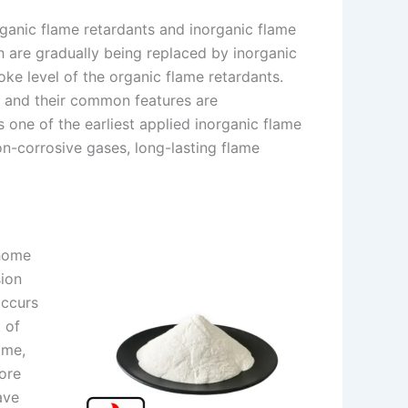
ganic flame retardants and inorganic flame
h are gradually being replaced by inorganic
ke level of the organic flame retardants.
 and their common features are
 one of the earliest applied inorganic flame
on-corrosive gases, long-lasting flame
 home
sion
occurs
 of
ime,
ore
ave