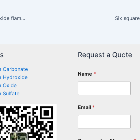
Research on the application of magnesium hydroxide flame retardant in the field of plastics
Six squar
ts
Request a Quote
 Carbonate
Name
*
 Hydroxide
 Oxide
 Sulfate
Email
*