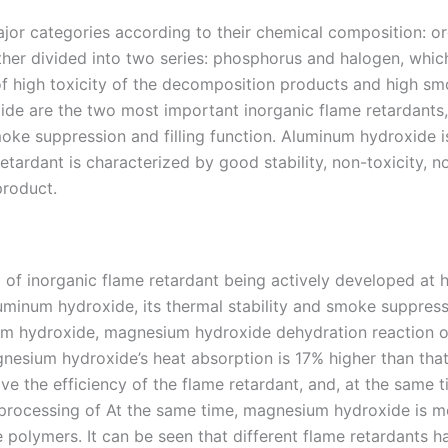
jor categories according to their chemical composition: or
rther divided into two series: phosphorus and halogen, whic
f high toxicity of the decomposition products and high smo
e are the two most important inorganic flame retardants,
moke suppression and filling function. Aluminum hydroxide is
tardant is characterized by good stability, non-toxicity, n
product.
 of inorganic flame retardant being actively developed at
uminum hydroxide, its thermal stability and smoke suppres
inum hydroxide, magnesium hydroxide dehydration reaction 
nesium hydroxide’s heat absorption is 17% higher than that
e the efficiency of the flame retardant, and, at the same t
 processing of At the same time, magnesium hydroxide is m
 polymers. It can be seen that different flame retardants h