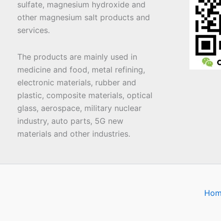
sulfate, magnesium hydroxide and
other magnesium salt products and
services.
The products are mainly used in
medicine and food, metal refining,
electronic materials, rubber and
plastic, composite materials, optical
glass, aerospace, military nuclear
industry, auto parts, 5G new
materials and other industries.
Hom