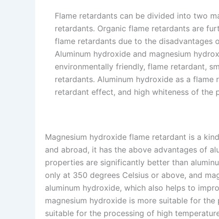
Flame retardants can be divided into two ma
retardants. Organic flame retardants are fu
flame retardants due to the disadvantages o
Aluminum hydroxide and magnesium hydroxid
environmentally friendly, flame retardant, s
retardants. Aluminum hydroxide as a flame re
retardant effect, and high whiteness of the 
Magnesium hydroxide flame retardant is a kind
and abroad, it has the above advantages of al
properties are significantly better than alum
only at 350 degrees Celsius or above, and mag
aluminum hydroxide, which also helps to improv
magnesium hydroxide is more suitable for the
suitable for the processing of high temperature