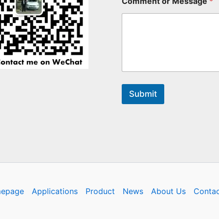
Comment or Message
*
Submit
epage
Applications
Product
News
About Us
Contac