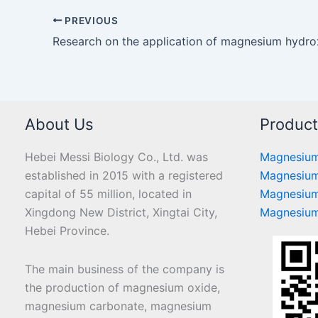
PREVIOUS
About Us
Produc
Hebei Messi Biology Co., Ltd. was
Magnesium
established in 2015 with a registered
Magnesium
capital of 55 million, located in
Magnesium
Xingdong New District, Xingtai City,
Magnesium
Hebei Province.
The main business of the company is
the production of magnesium oxide,
magnesium carbonate, magnesium