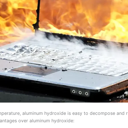
mperature, aluminum hydroxide is easy to decompose and re
antages over aluminum hydroxide: