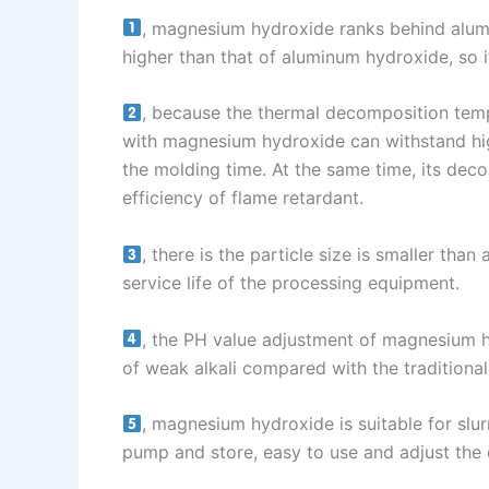
, magnesium hydroxide ranks behind alu
higher than that of aluminum hydroxide, so i
, because the thermal decomposition temp
with magnesium hydroxide can withstand hig
the molding time. At the same time, its deco
efficiency of flame retardant.
, there is the particle size is smaller th
service life of the processing equipment.
, the PH value adjustment of magnesium hyd
of weak alkali compared with the traditional a
, magnesium hydroxide is suitable for slur
pump and store, easy to use and adjust the 