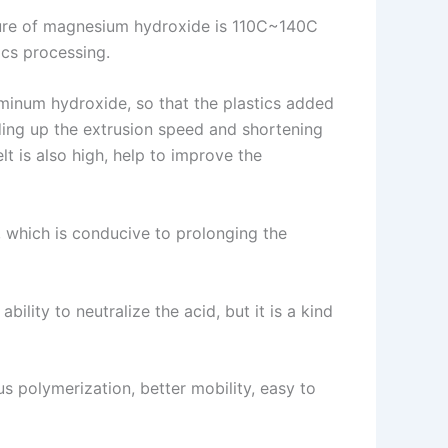
ure of magnesium hydroxide is 110C~140C
ics processing.
minum hydroxide, so that the plastics added
ing up the extrusion speed and shortening
t is also high, help to improve the
l, which is conducive to prolonging the
lity to neutralize the acid, but it is a kind
us polymerization, better mobility, easy to