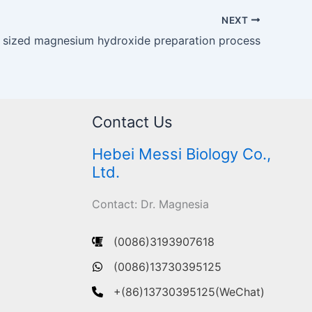
NEXT
e sized magnesium hydroxide preparation process
Contact Us
Hebei Messi Biology Co.,
Ltd.
Contact: Dr. Magnesia
(0086)3193907618
(0086)13730395125
+(86)13730395125(WeChat)