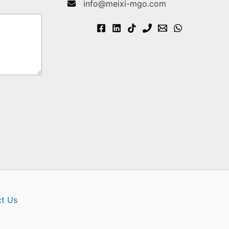
info@meixi-mgo.com
t Us