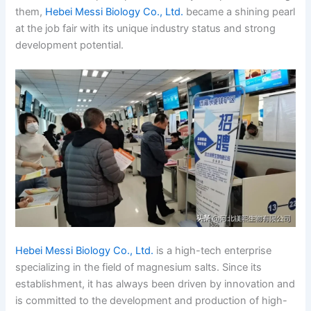
them,
Hebei Messi Biology Co., Ltd.
became a shining pearl
at the job fair with its unique industry status and strong
development potential.
Hebei Messi Biology Co., Ltd.
is a high-tech enterprise
specializing in the field of magnesium salts. Since its
establishment, it has always been driven by innovation and
is committed to the development and production of high-