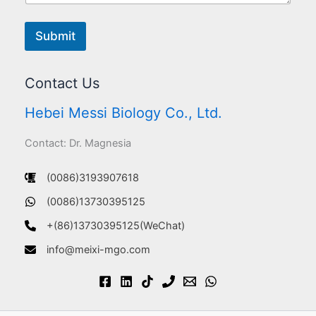
Submit
Contact Us
Hebei Messi Biology Co., Ltd.
Contact: Dr. Magnesia
(0086)3193907618
(0086)13730395125
+(86)13730395125(WeChat)
info@meixi-mgo.com