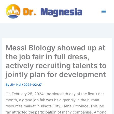
Skip
to
content
Messi Biology showed up at
the job fair in full dress,
actively recruiting talents to
jointly plan for development
By
Jim Hui
/
2024-02-27
On February 25, 2024, the sixteenth day of the first lunar
month, a grand job fair was held grandly in the human
resources market in Xingtai City, Hebei Province. This job
fair attracted the participation of many companies. Among