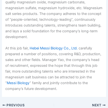
quality magnesium oxide, magnesium carbonate,
magnesium sulfate, magnesium hydroxide, etc. Magnesium
salt series products. The company adheres to the concept
of “people-oriented, technology-leading”, continuously
introduces outstanding talents, strengthens team building,
and lays a solid foundation for the company’s long-term
development.
At this job fair,
Hebei Messi Biology Co., Ltd.
carefully
prepared a number of positions, covering R&D, production,
sales and other fields. Manager Yao, the company’s head
of recruitment, expressed the hope that through this job
fair, more outstanding talents who are interested in the
magnesium salt business can be attracted to join the
“
Messi Biology
” family and jointly contribute to the
company’s future development.
PREVIOUS
NEXT