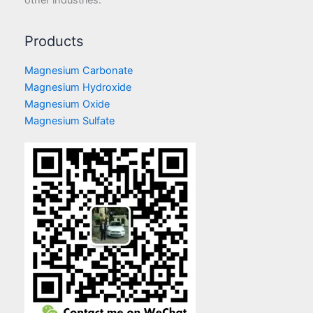
Products
Magnesium Carbonate
Magnesium Hydroxide
Magnesium Oxide
Magnesium Sulfate