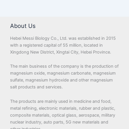
About Us
Hebei Messi Biology Co., Ltd. was established in 2015
with a registered capital of 55 million, located in
Xingdong New District, Xingtai City, Hebei Province.
The main business of the company is the production of
magnesium oxide, magnesium carbonate, magnesium
sulfate, magnesium hydroxide and other magnesium
salt products and services.
The products are mainly used in medicine and food,
metal refining, electronic materials, rubber and plastic,
composite materials, optical glass, aerospace, military
nuclear industry, auto parts, 5G new materials and
other industries.