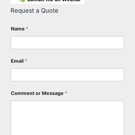
Request a Quote
Name
*
Email
*
Comment or Message
*