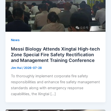
News
Messi Biology Attends Xingtai High-tech
Zone Special Fire Safety Rectification
and Management Training Conference
Jim Hui
/
2026-07-28
To thoroughly implement corporate fire safety
responsibilities and enhance fire safety management
standards along with emergency response
capabilities, the Xingtai […]