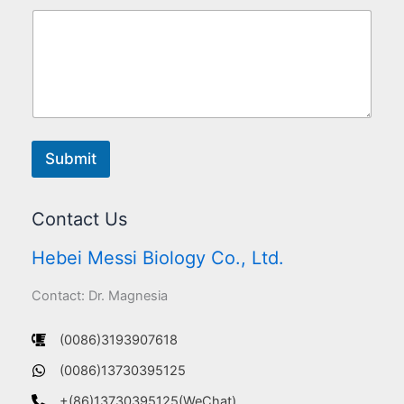
Submit
Contact Us
Hebei Messi Biology Co., Ltd.
Contact: Dr. Magnesia
(0086)3193907618
(0086)13730395125
+(86)13730395125(WeChat)