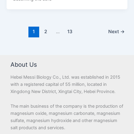
1
2
…
13
Next
→
About Us
Hebei Messi Biology Co., Ltd. was established in 2015
with a registered capital of 55 million, located in
Xingdong New District, Xingtai City, Hebei Province.
The main business of the company is the production of
magnesium oxide, magnesium carbonate, magnesium
sulfate, magnesium hydroxide and other magnesium
salt products and services.