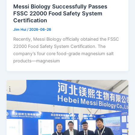
Messi Biology Successfully Passes
FSSC 22000 Food Safety System
Certification
Jim Hui
/
2026-06-26
Recently, Messi Biology officially obtained the FSSC
22000 Food Safety System Certification. The
company’s four core food-grade magnesium salt
products—magnesium