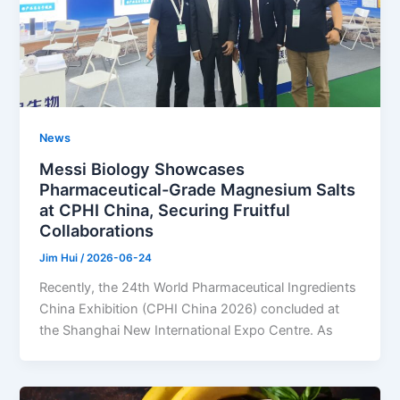
News
Messi Biology Showcases
Pharmaceutical-Grade Magnesium Salts
at CPHI China, Securing Fruitful
Collaborations
Jim Hui
/
2026-06-24
Recently, the 24th World Pharmaceutical Ingredients
China Exhibition (CPHI China 2026) concluded at
the Shanghai New International Expo Centre. As