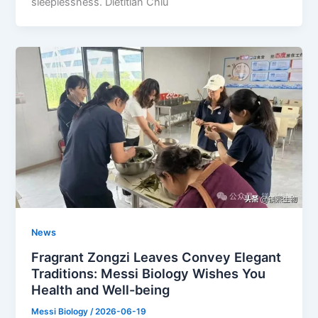
sleeplessness. Dietitian Chiu
News
Fragrant Zongzi Leaves Convey Elegant
Traditions: Messi Biology Wishes You
Health and Well-being
Messi Biology
/
2026-06-19