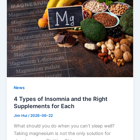
News
4 Types of Insomnia and the Right
Supplements for Each
Jim Hui
/
2026-06-22
What should you do when you can’t sleep well?
Taking magnesium is not the only solution for