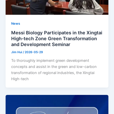
News
Messi Biology Participates in the Xingtai
High-tech Zone Green Transformation
and Development Seminar
Jim Hui
/
2026-05-29
To thoroughly implement green development
concepts and assist in the green and low-carbon
transformation of regional industries, the Xingtai
High-tech