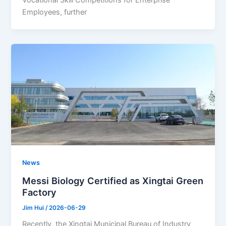
Vocational Skill Competitions for Enterprise
Employees, further
News
Messi Biology Certified as Xingtai Green
Factory
Jim Hui
/
2026-06-29
Recently, the Xingtai Municipal Bureau of Industry