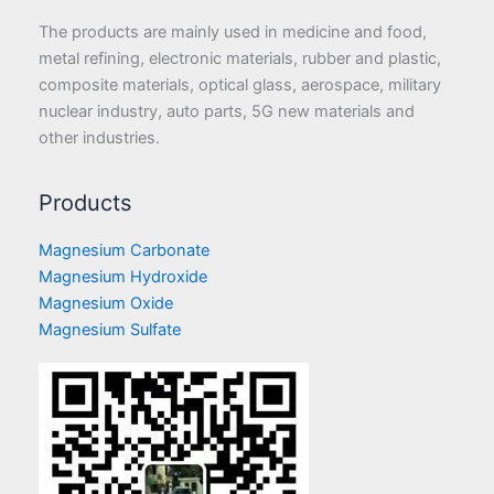
The products are mainly used in medicine and food,
metal refining, electronic materials, rubber and plastic,
composite materials, optical glass, aerospace, military
nuclear industry, auto parts, 5G new materials and
other industries.
Products
Magnesium Carbonate
Magnesium Hydroxide
Magnesium Oxide
Magnesium Sulfate