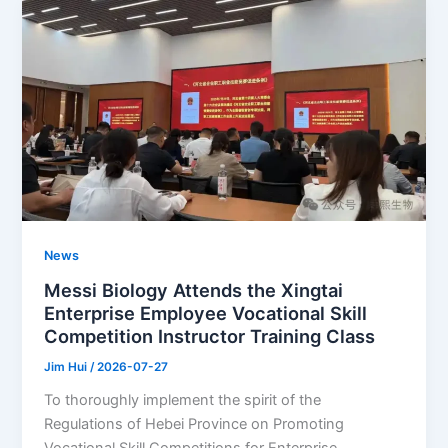
News
Messi Biology Attends the Xingtai
Enterprise Employee Vocational Skill
Competition Instructor Training Class
Jim Hui
/
2026-07-27
To thoroughly implement the spirit of the
Regulations of Hebei Province on Promoting