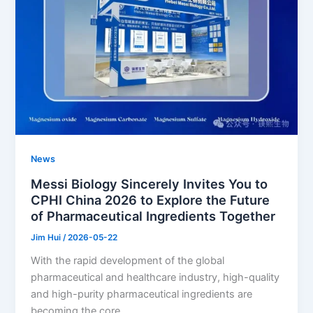
News
Messi Biology Sincerely Invites You to
CPHI China 2026 to Explore the Future
of Pharmaceutical Ingredients Together
Jim Hui
/
2026-05-22
With the rapid development of the global
pharmaceutical and healthcare industry, high-quality
and high-purity pharmaceutical ingredients are
becoming the core