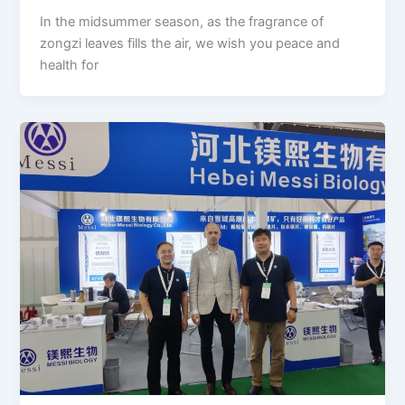
In the midsummer season, as the fragrance of
zongzi leaves fills the air, we wish you peace and
health for