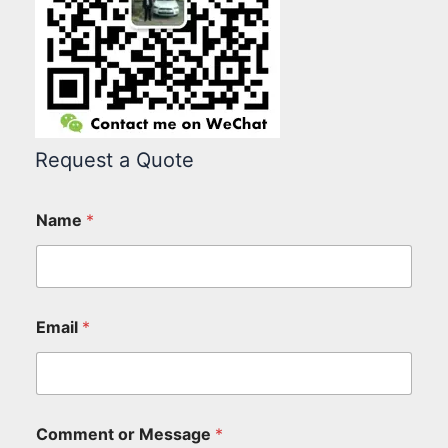
Request a Quote
Name
*
Email
*
Comment or Message
*