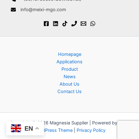
info@meixi-mgo.com
Homepage
Applications
Product
News
About Us
Contact Us
Copyright © 2026 Magnesia Supplier | Powered by
Astra
EN
WordPress Theme
|
Privacy Policy