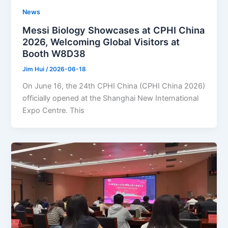
News
Messi Biology Showcases at CPHI China
2026, Welcoming Global Visitors at
Booth W8D38
Jim Hui
/
2026-06-18
On June 16, the 24th CPHI China (CPHI China 2026)
officially opened at the Shanghai New International
Expo Centre. This