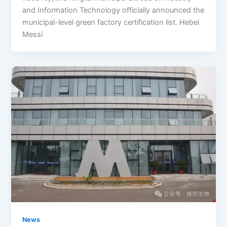
and Information Technology officially announced the
municipal-level green factory certification list. Hebei
Messi
News