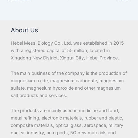
About Us
Hebei Messi Biology Co., Ltd. was established in 2015
with a registered capital of 55 million, located in
Xingdong New District, Xingtai City, Hebei Province.
The main business of the company is the production of
magnesium oxide, magnesium carbonate, magnesium
sulfate, magnesium hydroxide and other magnesium
salt products and services.
The products are mainly used in medicine and food,
metal refining, electronic materials, rubber and plastic,
composite materials, optical glass, aerospace, military
nuclear industry, auto parts, 5G new materials and