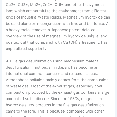
Cu2+, Cd2+, Mn2+, Zn2+, Cr6+ and other heavy metal
ions which are harmful to the environment from different
kinds of industrial waste liquids. Magnesium hydroxide can
be used alone or in conjunction with lime and bentonite. As
a heavy metal remover, a Japanese patent detailed
overview of the use of magnesium hydroxide unique, and
pointed out that compared with Ca (OH) 2 treatment, has
unparalleled superiority.
4. Flue gas desulfurization using magnesium material
desulfurization, first began in Japan, has become an
international common concern and research issues.
Atmospheric pollution mainly comes from the combustion
of waste gas. Most of the exhaust gas, especially coal
combustion produced by the exhaust gas contains a large
amount of sulfur dioxide. Since the 1980s, magnesium
hydroxide slurry products in the flue gas desulfurization
came to the fore. This is because, compared with other