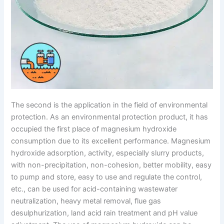
The second is the application in the field of environmental
protection. As an environmental protection product, it has
occupied the first place of magnesium hydroxide
consumption due to its excellent performance. Magnesium
hydroxide adsorption, activity, especially slurry products,
with non-precipitation, non-cohesion, better mobility, easy
to pump and store, easy to use and regulate the control,
etc., can be used for acid-containing wastewater
neutralization, heavy metal removal, flue gas
desulphurization, land acid rain treatment and pH value