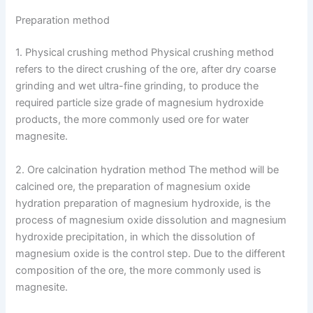
Preparation method
1. Physical crushing method Physical crushing method
refers to the direct crushing of the ore, after dry coarse
grinding and wet ultra-fine grinding, to produce the
required particle size grade of magnesium hydroxide
products, the more commonly used ore for water
magnesite.
2. Ore calcination hydration method The method will be
calcined ore, the preparation of magnesium oxide
hydration preparation of magnesium hydroxide, is the
process of magnesium oxide dissolution and magnesium
hydroxide precipitation, in which the dissolution of
magnesium oxide is the control step. Due to the different
composition of the ore, the more commonly used is
magnesite.