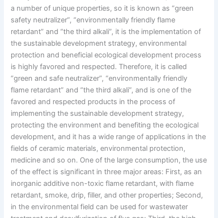
a number of unique properties, so it is known as “green
safety neutralizer”, “environmentally friendly flame
retardant” and “the third alkali”, it is the implementation of
the sustainable development strategy, environmental
protection and beneficial ecological development process
is highly favored and respected. Therefore, it is called
“green and safe neutralizer”, “environmentally friendly
flame retardant” and “the third alkali”, and is one of the
favored and respected products in the process of
implementing the sustainable development strategy,
protecting the environment and benefiting the ecological
development, and it has a wide range of applications in the
fields of ceramic materials, environmental protection,
medicine and so on. One of the large consumption, the use
of the effect is significant in three major areas: First, as an
inorganic additive non-toxic flame retardant, with flame
retardant, smoke, drip, filler, and other properties; Second,
in the environmental field can be used for wastewater