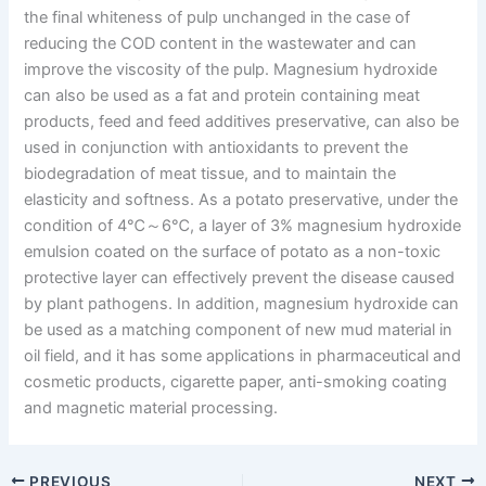
the final whiteness of pulp unchanged in the case of
reducing the COD content in the wastewater and can
improve the viscosity of the pulp. Magnesium hydroxide
can also be used as a fat and protein containing meat
products, feed and feed additives preservative, can also be
used in conjunction with antioxidants to prevent the
biodegradation of meat tissue, and to maintain the
elasticity and softness. As a potato preservative, under the
condition of 4℃～6℃, a layer of 3% magnesium hydroxide
emulsion coated on the surface of potato as a non-toxic
protective layer can effectively prevent the disease caused
by plant pathogens. In addition, magnesium hydroxide can
be used as a matching component of new mud material in
oil field, and it has some applications in pharmaceutical and
cosmetic products, cigarette paper, anti-smoking coating
and magnetic material processing.
PREVIOUS
NEXT