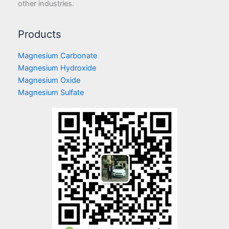
other industries.
Products
Magnesium Carbonate
Magnesium Hydroxide
Magnesium Oxide
Magnesium Sulfate