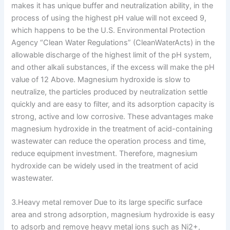
makes it has unique buffer and neutralization ability, in the
process of using the highest pH value will not exceed 9,
which happens to be the U.S. Environmental Protection
Agency “Clean Water Regulations” (CleanWaterActs) in the
allowable discharge of the highest limit of the pH system,
and other alkali substances, if the excess will make the pH
value of 12 Above. Magnesium hydroxide is slow to
neutralize, the particles produced by neutralization settle
quickly and are easy to filter, and its adsorption capacity is
strong, active and low corrosive. These advantages make
magnesium hydroxide in the treatment of acid-containing
wastewater can reduce the operation process and time,
reduce equipment investment. Therefore, magnesium
hydroxide can be widely used in the treatment of acid
wastewater.
3.Heavy metal remover Due to its large specific surface
area and strong adsorption, magnesium hydroxide is easy
to adsorb and remove heavy metal ions such as Ni2+,