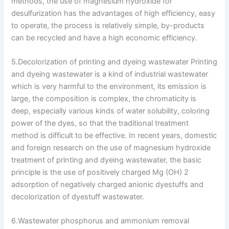
methods, the use of magnesium hydroxide for
desulfurization has the advantages of high efficiency, easy
to operate, the process is relatively simple, by-products
can be recycled and have a high economic efficiency.
5.Decolorization of printing and dyeing wastewater Printing
and dyeing wastewater is a kind of industrial wastewater
which is very harmful to the environment, its emission is
large, the composition is complex, the chromaticity is
deep, especially various kinds of water solubility, coloring
power of the dyes, so that the traditional treatment
method is difficult to be effective. In recent years, domestic
and foreign research on the use of magnesium hydroxide
treatment of printing and dyeing wastewater, the basic
principle is the use of positively charged Mg (OH) 2
adsorption of negatively charged anionic dyestuffs and
decolorization of dyestuff wastewater.
6.Wastewater phosphorus and ammonium removal