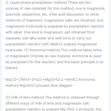
3. Liquid phase precipitation method There are two
sources of raw materials for this method, one is magnesite,
dolomite, serpentine, etc. After acid dissolution or other
methods of treatment, magnesium salts are obtained, and
magnesium hydroxide is prepared by precipitation reaction
with alkali. One kind is magnesium salt obtained from
seawater, salt lake water and well brine to carry out
precipitation reaction with alkali to prepare magnesium
hydroxide. (1) Ammonia method This method takes brine
or magnesium chloride as raw material. Ammonia is used
as precipitant for the reaction, and the basic principle is as
follows.
MgCl2+2NH3+2H2O→Mg(OH)2↓+NH4Cl Ammonia
method Mg(OH)2 process flow diagram
(2) milk of lime method The method is obtained through
different ways of milk of lime and magnesium salt
precipitation reaction to prepare Mg (OH) 2 products, the