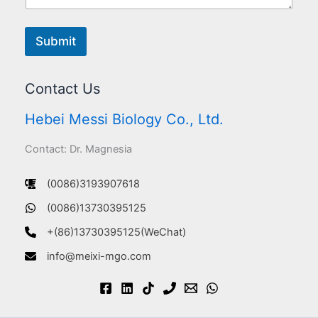
Submit
Contact Us
Hebei Messi Biology Co., Ltd.
Contact: Dr. Magnesia
(0086)3193907618
(0086)13730395125
+(86)13730395125(WeChat)
info@meixi-mgo.com