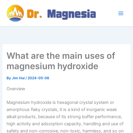
Skip
to
content
What are the main uses of
magnesium hydroxide
By
Jim Hui
/
2024-05-06
Overview
Magnesium hydroxide is hexagonal crystal system or
amorphous flaky crystals, it is a kind of inorganic weak
alkali products, because of its strong buffer performance,
high activity and adsorption capacity, handling and use of
safety and non-corrosive, non-toxic, harmless, and so on