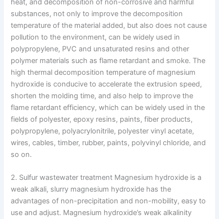
heat, and decomposition of non-corrosive and harmful
substances, not only to improve the decomposition
temperature of the material added, but also does not cause
pollution to the environment, can be widely used in
polypropylene, PVC and unsaturated resins and other
polymer materials such as flame retardant and smoke. The
high thermal decomposition temperature of magnesium
hydroxide is conducive to accelerate the extrusion speed,
shorten the molding time, and also help to improve the
flame retardant efficiency, which can be widely used in the
fields of polyester, epoxy resins, paints, fiber products,
polypropylene, polyacrylonitrile, polyester vinyl acetate,
wires, cables, timber, rubber, paints, polyvinyl chloride, and
so on.
2. Sulfur wastewater treatment Magnesium hydroxide is a
weak alkali, slurry magnesium hydroxide has the
advantages of non-precipitation and non-mobility, easy to
use and adjust. Magnesium hydroxide’s weak alkalinity