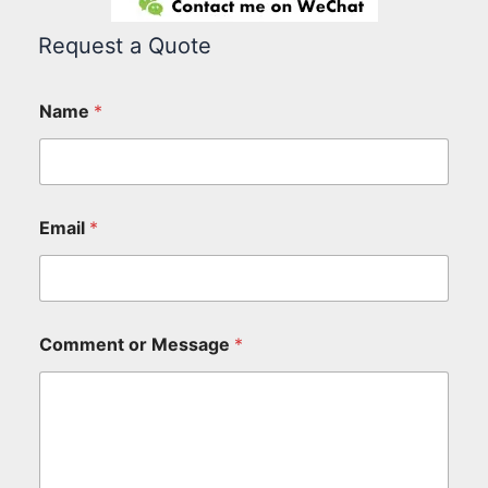
Request a Quote
Name
*
Email
*
Comment or Message
*