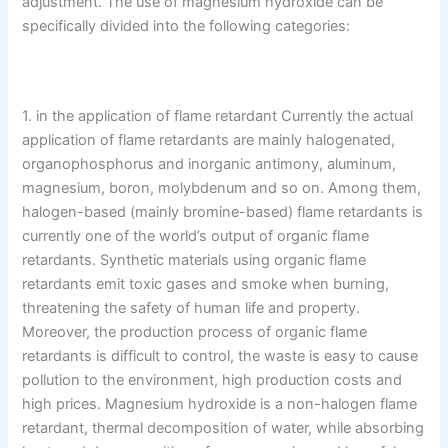
adjustment. The use of magnesium hydroxide can be
specifically divided into the following categories:
1. in the application of flame retardant Currently the actual
application of flame retardants are mainly halogenated,
organophosphorus and inorganic antimony, aluminum,
magnesium, boron, molybdenum and so on. Among them,
halogen-based (mainly bromine-based) flame retardants is
currently one of the world’s output of organic flame
retardants. Synthetic materials using organic flame
retardants emit toxic gases and smoke when burning,
threatening the safety of human life and property.
Moreover, the production process of organic flame
retardants is difficult to control, the waste is easy to cause
pollution to the environment, high production costs and
high prices. Magnesium hydroxide is a non-halogen flame
retardant, thermal decomposition of water, while absorbing