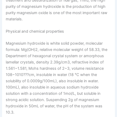
treatment and desulfurization of flue gas; Third, the high
purity of magnesium hydroxide is the production of high
purity magnesium oxide is one of the most important raw
materials.
Physical and chemical properties
Magnesium hydroxide is white solid powder, molecular
formula: Mg(OH)2, relative molecular weight of 58.33, the
Department of hexagonal crystal system or amorphous
lamellar crystals, density 2.39g/cm3, refractive index of
1.561~1.581, Mohs hardness of 2~3, volume resistance
108~1010???cm, insoluble in water (18 ℃ when the
solubility of 0.0009g/100mL), also insoluble in water.
100mL), also insoluble in aqueous sodium hydroxide
solution with a concentration of 1mol/L, but soluble in
strong acidic solution. Suspending 2g of magnesium
hydroxide in 50mL of water, the pH of the system was
10.3.