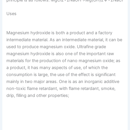
principle is as follows: MgCl2+2NaOH→Mg(OH)2↓+2NaCl
Uses
Magnesium hydroxide is both a product and a factory
intermediate material. As an intermediate material, it can be
used to produce magnesium oxide. Ultrafine grade
magnesium hydroxide is also one of the important raw
materials for the production of nano magnesium oxide; as
a product, it has many aspects of use, of which the
consumption is large, the use of the effect is significant
mainly in two major areas. One is as an inorganic additive
non-toxic flame retardant, with flame retardant, smoke,
drip, filling and other properties;