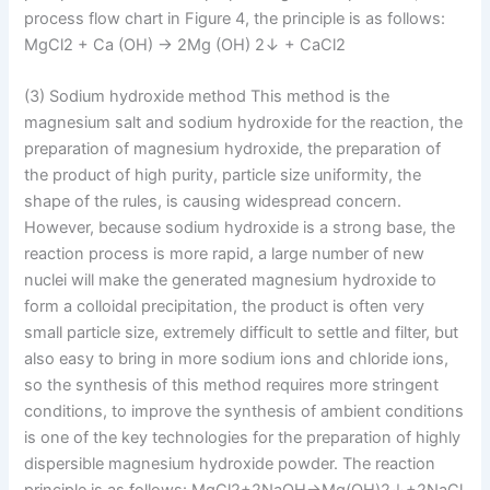
process flow chart in Figure 4, the principle is as follows:
MgCl2 + Ca (OH) → 2Mg (OH) 2↓ + CaCl2
(3) Sodium hydroxide method This method is the
magnesium salt and sodium hydroxide for the reaction, the
preparation of magnesium hydroxide, the preparation of
the product of high purity, particle size uniformity, the
shape of the rules, is causing widespread concern.
However, because sodium hydroxide is a strong base, the
reaction process is more rapid, a large number of new
nuclei will make the generated magnesium hydroxide to
form a colloidal precipitation, the product is often very
small particle size, extremely difficult to settle and filter, but
also easy to bring in more sodium ions and chloride ions,
so the synthesis of this method requires more stringent
conditions, to improve the synthesis of ambient conditions
is one of the key technologies for the preparation of highly
dispersible magnesium hydroxide powder. The reaction