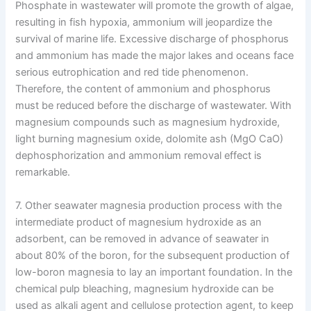
Phosphate in wastewater will promote the growth of algae,
resulting in fish hypoxia, ammonium will jeopardize the
survival of marine life. Excessive discharge of phosphorus
and ammonium has made the major lakes and oceans face
serious eutrophication and red tide phenomenon.
Therefore, the content of ammonium and phosphorus
must be reduced before the discharge of wastewater. With
magnesium compounds such as magnesium hydroxide,
light burning magnesium oxide, dolomite ash (MgO CaO)
dephosphorization and ammonium removal effect is
remarkable.
7. Other seawater magnesia production process with the
intermediate product of magnesium hydroxide as an
adsorbent, can be removed in advance of seawater in
about 80% of the boron, for the subsequent production of
low-boron magnesia to lay an important foundation. In the
chemical pulp bleaching, magnesium hydroxide can be
used as alkali agent and cellulose protection agent, to keep